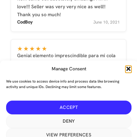
love!!! Seller was very very nice as well!!
Thank you so much!
CodBoy
June 10, 2021
★★★★★
Genial elemento imprescindible para mi cola
María Antonia Perea
September 30, 2022
Manage Consent
We use cookies to access device info and process data like browsing
activity and unique IDs. Declining may limit some features.
ACCEPT
Terms and conditions
-
Privacy
-
Environmental
© Copyright 2026 The Mechanical Tail Company Limited. All
DENY
Rights Reserved. Crumpet, our lovely red fox logo, is a USA ®
Registered Trademark No: 6,033,141. Our animated icons are
VIEW PREFERENCES