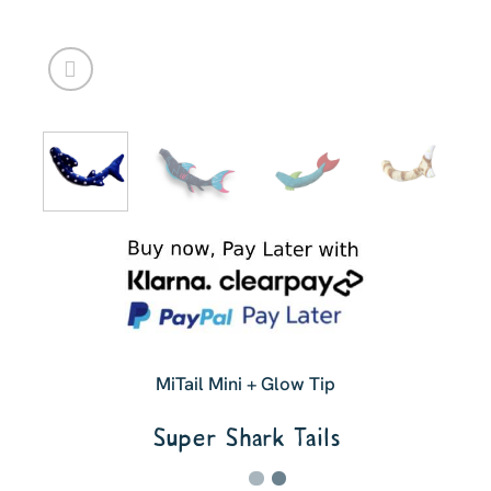
MiTail Mini + Glow Tip
Super Shark Tails