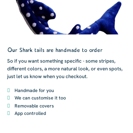
Our Shark tails are handmade to order
So if you want something specific - some stripes,
different colors, a more natural look, or even spots,
just let us know when you checkout.
Handmade for you
We can customise it too
Removable covers
App controlled