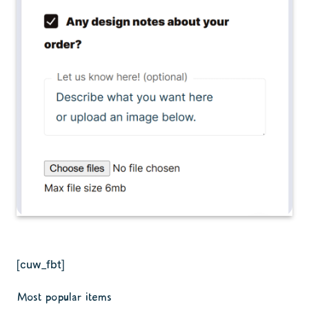
[cuw_fbt]
Most popular items