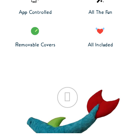
App Controlled
All The Fun
Removable Covers
All Included