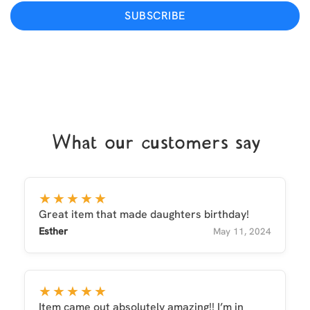
SUBSCRIBE
What our customers say
★★★★★
Great item that made daughters birthday!
Esther
May 11, 2024
★★★★★
Item came out absolutely amazing!! I’m in