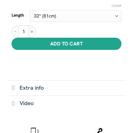
CLEAR
Length
Super Shark Tails quantity
ADD TO CART
Extra info
Video