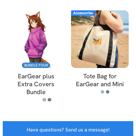
Accessories
BUNDLE FOUR
EarGear plus
Tote Bag for
Extra Covers
EarGear and Mini
Bundle
Have questions? Send us a message!