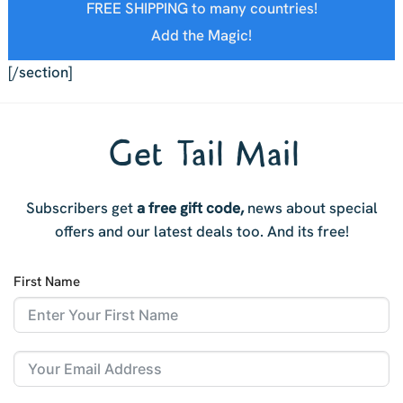
FREE SHIPPING to many countries!
Add the Magic!
[/section]
Get Tail Mail
Subscribers get
a free gift code,
news about special
offers and our latest deals too. And i
ts free!
First Name