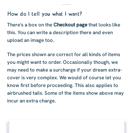
How do I tell you what I want?
There's a box on the
Checkout page
that looks like
this. You can write a description there and even
upload an image too.
The prices shown are correct for all kinds of items
you might want to order. Occasionally though, we
may need to make a surcharge if your dream extra-
cover is very complex. We would of course let you
know first before proceeding. This also applies to
airbrushed tails. Some of the items show above may
incur an extra charge.