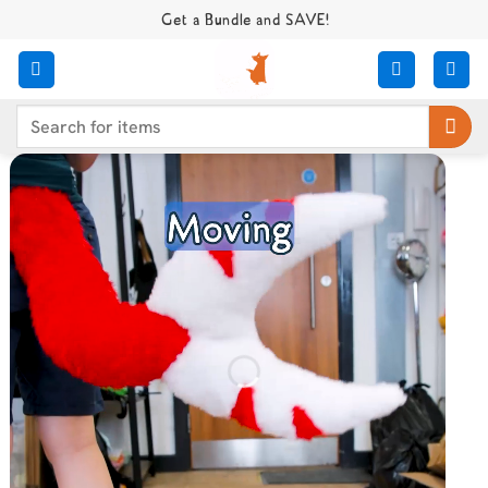
Skip
Get a Bundle and SAVE!
to
content
Search
for: