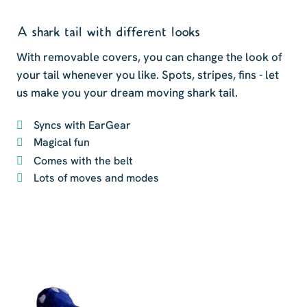
A shark tail with different looks
With removable covers, you can change the look of
your tail whenever you like. Spots, stripes, fins - let
us make you your dream moving shark tail.
Syncs with EarGear
Magical fun
Comes with the belt
Lots of moves and modes