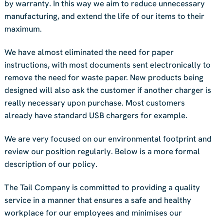
by warranty. In this way we aim to reduce unnecessary
manufacturing, and extend the life of our items to their
maximum.
We have almost eliminated the need for paper
instructions, with most documents sent electronically to
remove the need for waste paper. New products being
designed will also ask the customer if another charger is
really necessary upon purchase. Most customers
already have standard USB chargers for example.
We are very focused on our environmental footprint and
review our position regularly. Below is a more formal
description of our policy.
The Tail Company is committed to providing a quality
service in a manner that ensures a safe and healthy
workplace for our employees and minimises our