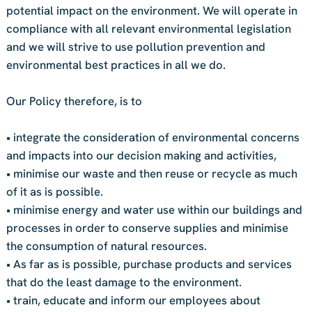
potential impact on the environment. We will operate in
compliance with all relevant environmental legislation
and we will strive to use pollution prevention and
environmental best practices in all we do.
Our Policy therefore, is to
• integrate the consideration of environmental concerns
and impacts into our decision making and activities,
• minimise our waste and then reuse or recycle as much
of it as is possible.
• minimise energy and water use within our buildings and
processes in order to conserve supplies and minimise
the consumption of natural resources.
• As far as is possible, purchase products and services
that do the least damage to the environment.
• train, educate and inform our employees about