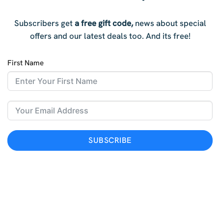
Subscribers get
a free gift code,
news about special
offers and our latest deals too. And i
ts free!
First Name
SUBSCRIBE