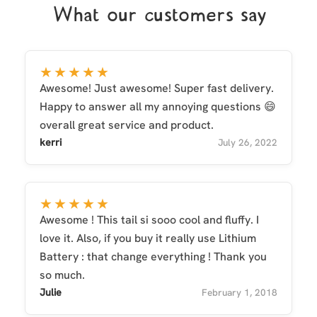
What our customers say
★★★★★
Awesome! Just awesome! Super fast delivery.
Happy to answer all my annoying questions 😄
overall great service and product.
kerri
July 26, 2022
★★★★★
Awesome ! This tail si sooo cool and fluffy. I
love it. Also, if you buy it really use Lithium
Battery : that change everything ! Thank you
so much.
Julie
February 1, 2018