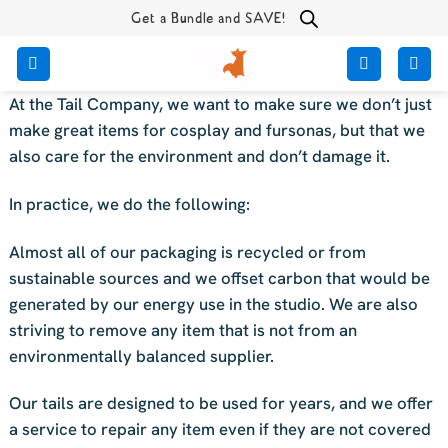
Skip
Get a Bundle and SAVE!
to
content
At the Tail Company, we want to make sure we don’t just
make great items for cosplay and fursonas, but that we
also care for the environment and don’t damage it.
In practice, we do the following:
Almost all of our packaging is recycled or from
sustainable sources and we offset carbon that would be
generated by our energy use in the studio. We are also
striving to remove any item that is not from an
environmentally balanced supplier.
Our tails are designed to be used for years, and we offer
a service to repair any item even if they are not covered