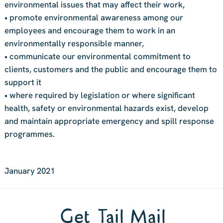
environmental issues that may affect their work,
• promote environmental awareness among our
employees and encourage them to work in an
environmentally responsible manner,
• communicate our environmental commitment to
clients, customers and the public and encourage them to
support it
• where required by legislation or where significant
health, safety or environmental hazards exist, develop
and maintain appropriate emergency and spill response
programmes.
January 2021
Get Tail Mail