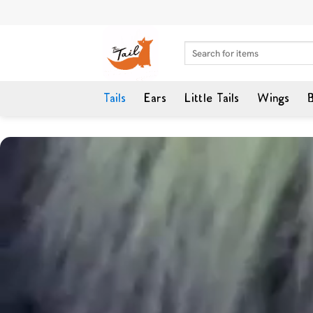
Skip
to
content
Search
for:
Tails
Ears
Little Tails
Wings
B