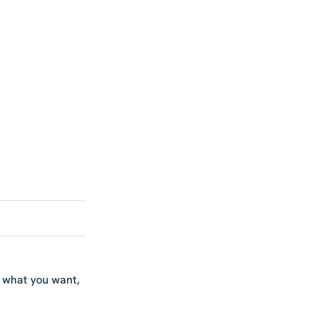
w what you want,