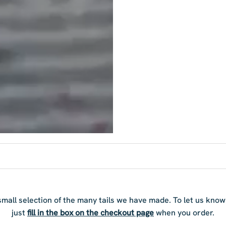
 small selection of the many tails we have made. To let us kno
just
fill in the box on the checkout page
when you order.