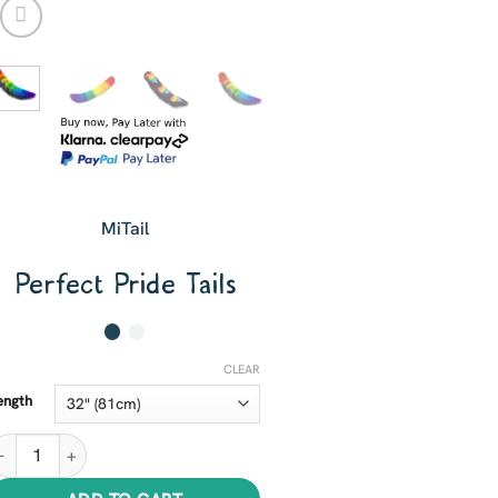
MiTail
Perfect Pride Tails
CLEAR
ength
erfect Pride Tails quantity