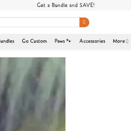
Get a Bundle and SAVE!
undles
Go Custom
Paws 🐾
Accessories
More