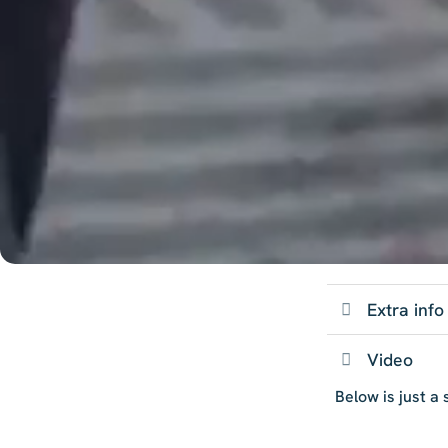
Extra info
Video
Below is just a