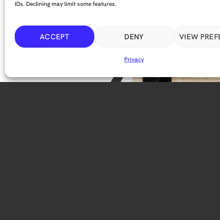
IDs. Declining may limit some features.
ACCEPT
DENY
VIEW PRE
Privacy