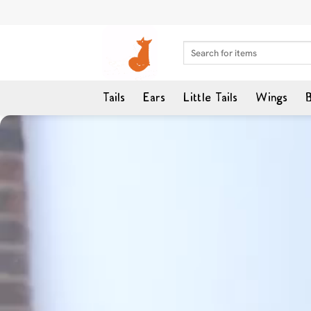
Skip
to
content
Search
for:
Tails
Ears
Little Tails
Wings
B