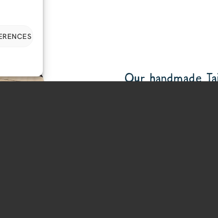
FERENCES
Our handmade Tail
We hope you like our latest
enough to hold your EarGear
stuff.
Made to order
Takes EarGear, Minis an