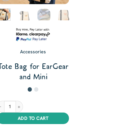
Accessories
Tote Bag for EarGear
and Mini
ote Bag for EarGear and Mini quantity
ADD TO CART