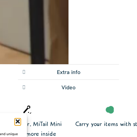
Extra info
Video
kes EarGear, MiTail Mini
Carry your items with st
plus loads more inside
 and unique