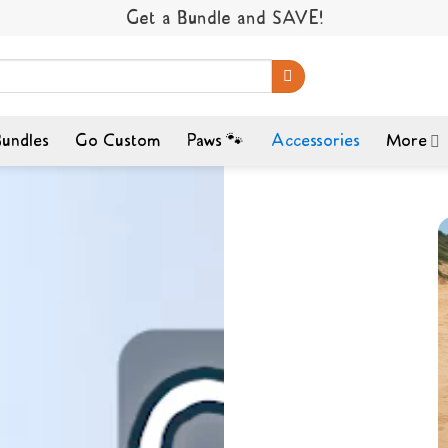
Get a Bundle and SAVE!
undles
Go Custom
Paws 🐾
Accessories
More