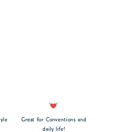
yle
Great for Conventions and
daily life!