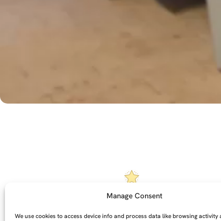
Manage Consent
Each one is handmade to
Ta
order
We use cookies to access device info and process data like browsing activity