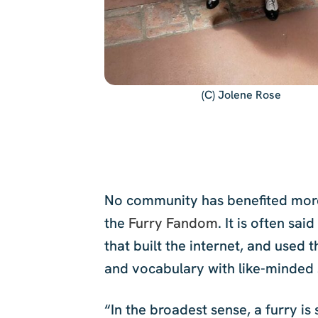
(C) Jolene Rose
No community has benefited more f
the
Furry Fandom
. It is often sa
that built the internet, and used 
and vocabulary with like-minded 
“In the broadest sense, a furry i