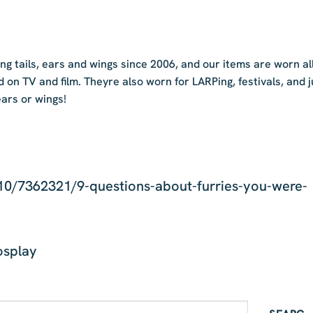
 tails, ears and wings since 2006, and our items are worn al
d on TV and film. Theyre also worn for LARPing, festivals, and j
ears or wings!
0/7362321/9-questions-about-furries-you-were-
osplay