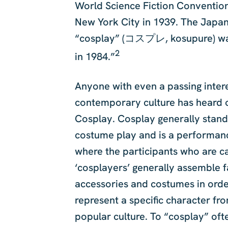
World Science Fiction Convention
New York City in 1939. The Japa
“cosplay” (コスプレ, kosupure) wa
2
in 1984.”
Anyone with even a passing intere
contemporary culture has heard 
Cosplay. Cosplay generally stand
costume play and is a performan
where the participants who are c
‘cosplayers’ generally assemble 
accessories and costumes in orde
represent a specific character fr
popular culture. To “cosplay” of