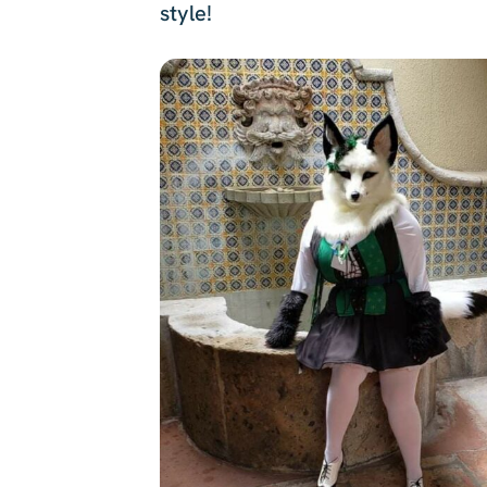
style!