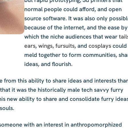
normal people could afford, and open
source software. It was also only possib
because of the internet, and the ease by
which the niche audiences that wear
tail
ears
,
wings
,
fursuits
, and
cosplays
could
meld together to form communities, sha
ideas, and flourish.
rom this ability to share ideas and interests tha
id that it was the historically male tech savvy furry
this new ability to share and consolidate furry idea
souls.
s someone with an interest in anthropomorphized