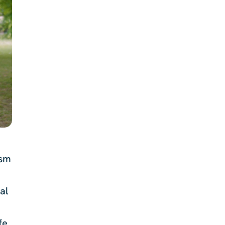
ism
al
fe