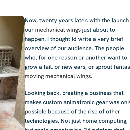
Now, twenty years later, with the launch
our
mechanical wings
just about to
happen, I thought Id write a very brief
overview of our audience. The people
who, for one reason or another want to
grow a tail, or new ears, or sprout fantas
moving mechanical wings
.
Looking back, creating a business that
makes custom animatronic gear was onl
possible because of the rise of other
technologies. Not just home computing,
but rapid prototyping, 3d printers that