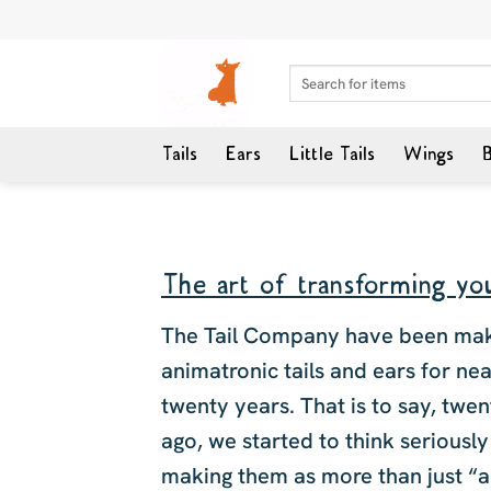
Skip
to
content
Search
for:
Tails
Ears
Little Tails
Wings
B
The art of transforming you
The Tail Company have been ma
animatronic tails and ears for nea
twenty years. That is to say, twe
ago, we started to think seriousl
making them as more than just “a