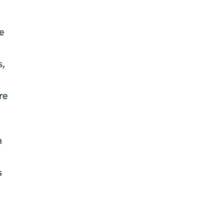
le
s
,
re
n
s