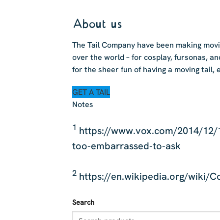
About us
The Tail Company have been making moving
over the world – for cosplay, fursonas, an
for the sheer fun of having a moving tail, 
GET A TAIL
Notes
1
https://www.vox.com/2014/12/1
too-embarrassed-to-ask
2
https://en.wikipedia.org/wiki/C
Search