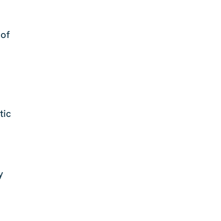
 of
tic
y