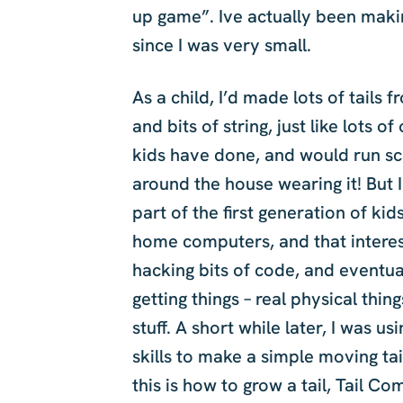
up game”. Ive actually been makin
since I was very small.
As a child, I’d made lots of tails 
and bits of string, just like lots of
kids have done, and would run s
around the house wearing it! But 
part of the first generation of kid
home computers, and that interes
hacking bits of code, and eventua
getting things – real physical thing
stuff. A short while later, I was us
skills to make a simple moving tai
this is how to grow a tail, Tail C