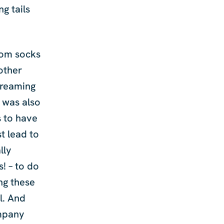
g tails
from socks
 other
creaming
I was also
s to have
t lead to
lly
s! – to do
ing these
l. And
ompany