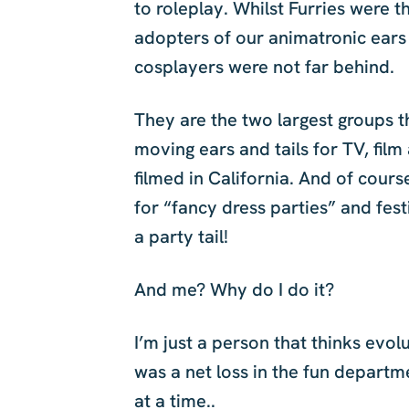
to roleplay. Whilst Furries were t
adopters of our animatronic ears 
cosplayers were not far behind.
They are the two largest groups t
moving ears and tails for TV, fil
filmed in California. And of cours
for “fancy dress parties” and fes
a party tail!
And me? Why do I do it?
I’m just a person that thinks evol
was a net loss in the fun departm
at a time..