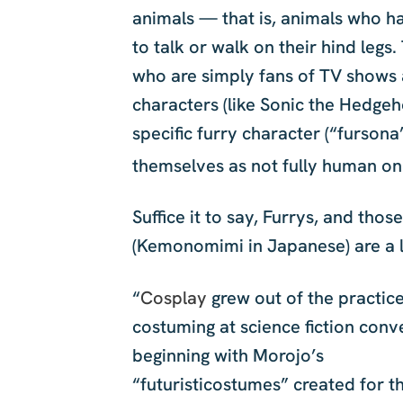
animals — that is, animals who ha
to talk or walk on their hind le
who are simply fans of TV shows
characters (like Sonic the Hedge
specific furry character (“fursona
themselves as not fully human on 
Suffice it to say, Furrys, and thos
(Kemonomimi in Japanese) are a l
“
Cosplay
grew out of the practice
costuming at science fiction conv
beginning with Morojo’s
“futuristicostumes” created for t