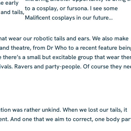
he early
to a cosplay, or fursona. I see some
and tails,
Malificent cosplays in our future…
hat wear our robotic tails and ears. We also make
m and theatre, from Dr Who to a recent feature bein
e there’s a small but excitable group that wear th
tivals. Ravers and party-people. Of course they n
ution was rather unkind. When we lost our tails, it
ent. And one that we aim to correct, one body par