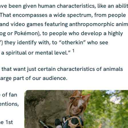
ve been given human characteristics, like an abili
gs. That encompasses a wide spectrum, from people
 and video games featuring anthropomorphic anim
hog or Pokémon), to people who develop a highly
”) they identify with, to “otherkin” who see
1
a spiritual or mental level.”
e that want just certain characteristics of animals
arge part of our audience.
 of fan
entions,
he 1st