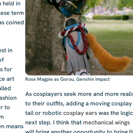
 held in
nese term
s coined
st in
of
s for
ce art
Rose Magpie as Gorou, Genshin Impact
alled
As cosplayers seek more and more real
fashion
to their outfits, adding a moving cosplay
r to
tail or robotic
cosplay ears
was the logic
om
next step. I think that
mechanical wings
ten means
will bring another opportunity to bring li