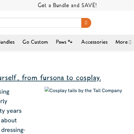
Get a Bundle and SAVE!
undles
Go Custom
Paws 🐾
Accessories
More
rself, from fursona to cosplay.
king
rly
nty years
y about
 dressing-