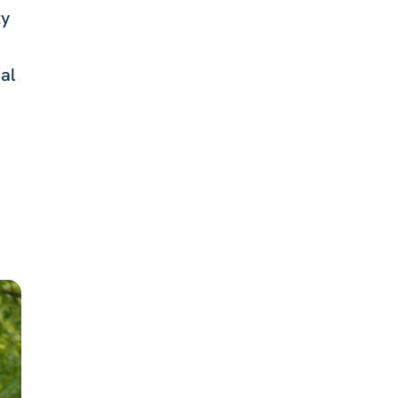
ty
al