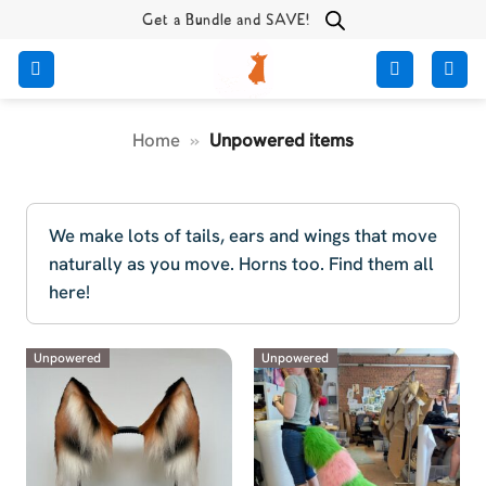
Skip
Get a Bundle and SAVE!
to
content
Home
»
Unpowered items
We make lots of tails, ears and wings that move
naturally as you move. Horns too. Find them all
here!
Unpowered
Unpowered