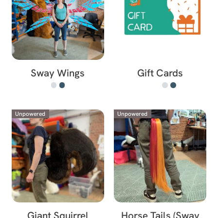
Sway Wings
Gift Cards
Unpowered
Unpowered
Giant Squirrel
Horse Tails (Sway