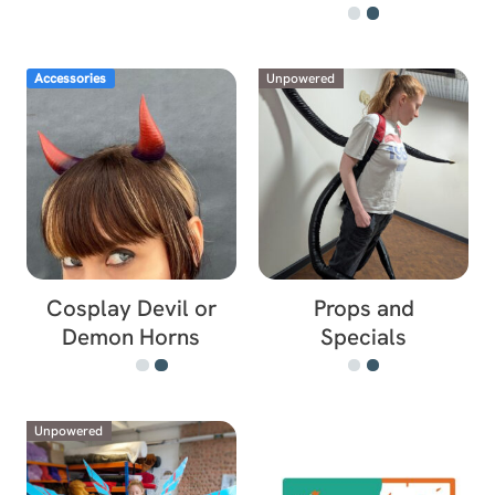
Accessories
Unpowered
Cosplay Devil or
Props and
Demon Horns
Specials
Unpowered