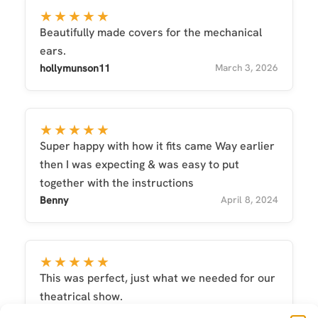
★★★★★
Beautifully made covers for the mechanical
ears.
hollymunson11
March 3, 2026
★★★★★
Super happy with how it fits came Way earlier
then I was expecting & was easy to put
together with the instructions
Benny
April 8, 2024
★★★★★
This was perfect, just what we needed for our
theatrical show.
christine
July 13, 2025