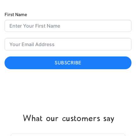
First Name
SUBSCRIBE
What our customers say