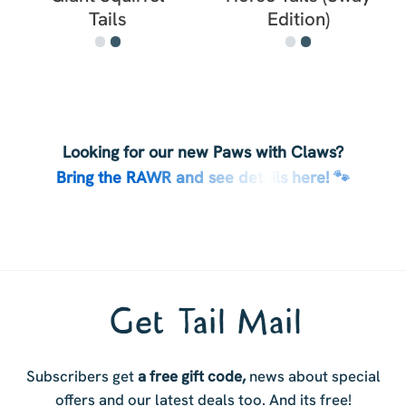
Tails
Edition)
Looking for our new Paws with Claws?
Bring the RAWR and see details here! 🐾
Get Tail Mail
Subscribers get
a free gift code,
news about special
offers and our latest deals too. And i
ts free!