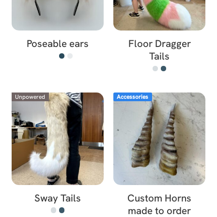
Poseable ears
Floor Dragger
Tails
Unpowered
Accessories
Sway Tails
Custom Horns
made to order