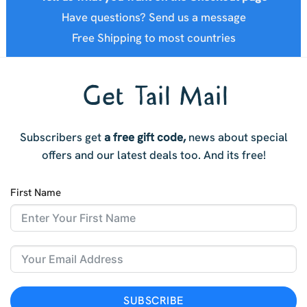
Have questions? Send us a message
Free Shipping to most countries
Get Tail Mail
Subscribers get
a free gift code,
news about special
offers and our latest deals too. And i
ts free!
First Name
SUBSCRIBE