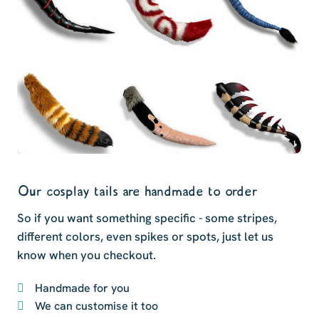
Our cosplay tails are handmade to order
So if you want something specific - some stripes,
different colors, even spikes or spots, just let us
know when you checkout.
Handmade for you
We can customise it too