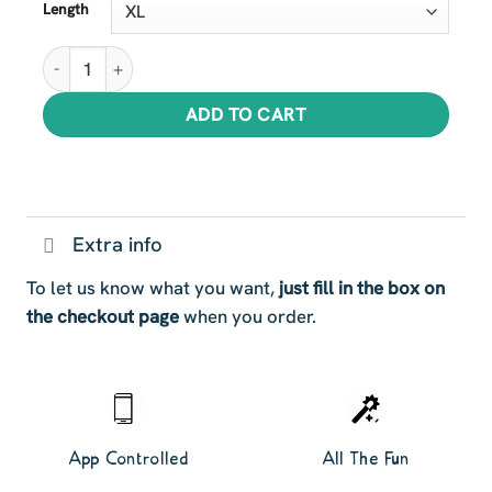
Length
Magnificent Lion Tails quantity
ADD TO CART
Extra info
To let us know what you want,
just fill in the box on
the checkout page
when you order.
App Controlled
All The Fun