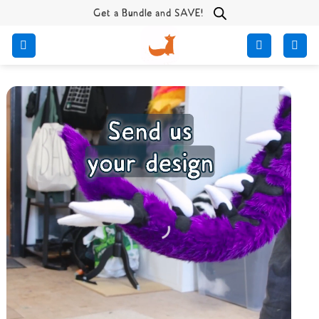
Skip
Get a Bundle and SAVE!
to
content