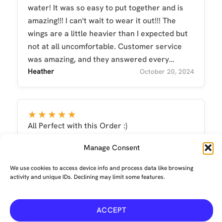
water! It was so easy to put together and is
amazing!!! I can't wait to wear it out!!! The
wings are a little heavier than I expected but
not at all uncomfortable. Customer service
was amazing, and they answered every
question I had! They arrived on time!!
Heather
October 20, 2024
★★★★★
All Perfect with this Order :)
Alena
March 25, 2022
Manage Consent
We use cookies to access device info and process data like browsing
activity and unique IDs. Declining may limit some features.
ACCEPT
Terms and conditions
-
Privacy
-
Environmental