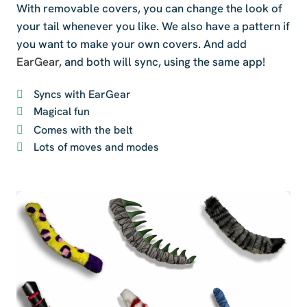
With removable covers, you can change the look of
your tail whenever you like. We also have a pattern if
you want to make your own covers. And add
EarGear
, and both will sync, using the same app!
Syncs with EarGear
Magical fun
Comes with the belt
Lots of moves and modes