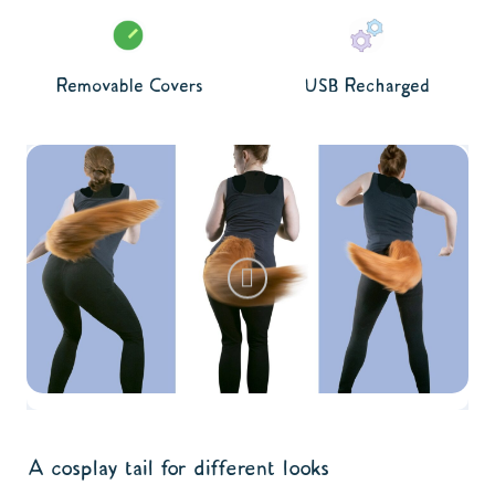
Removable Covers
USB Recharged
A cosplay tail for different looks