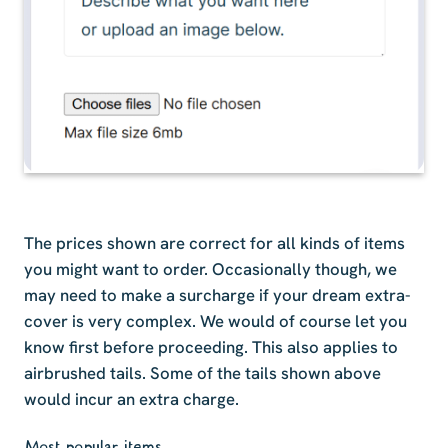
The prices shown are correct for all kinds of items
you might want to order. Occasionally though, we
may need to make a surcharge if your dream extra-
cover is very complex. We would of course let you
know first before proceeding. This also applies to
airbrushed tails. Some of the tails shown above
would incur an extra charge.
Most popular items