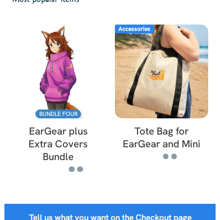
Accessories
BUNDLE FOUR
EarGear plus
Tote Bag for
Extra Covers
EarGear and Mini
Bundle
Tell us what you want on the Checkout page