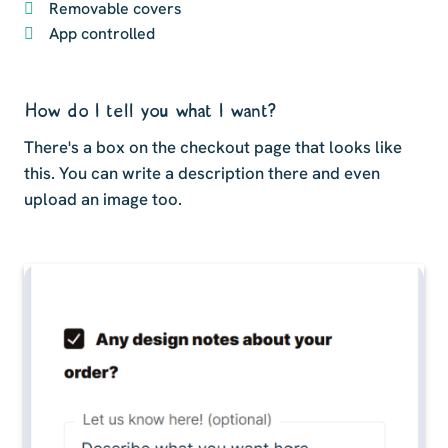
Removable covers
App controlled
How do I tell you what I want?
There's a box on the checkout page that looks like
this. You can write a description there and even
upload an image too.