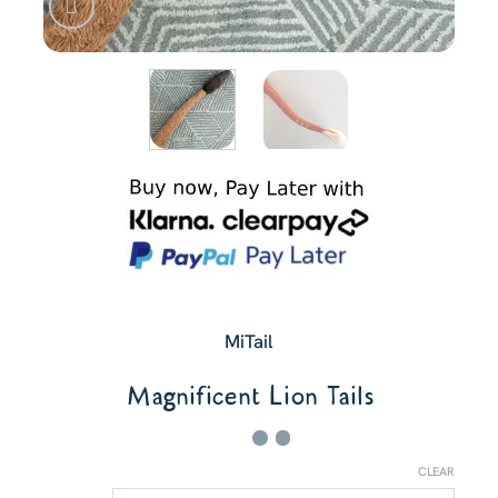
MiTail
Magnificent Lion Tails
CLEAR