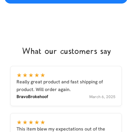
What our customers say
★★★★★
Really great product and fast shipping of
product. Will order again.
BravoBrokehoof
March 6, 2025
★★★★★
This item blew my expectations out of the