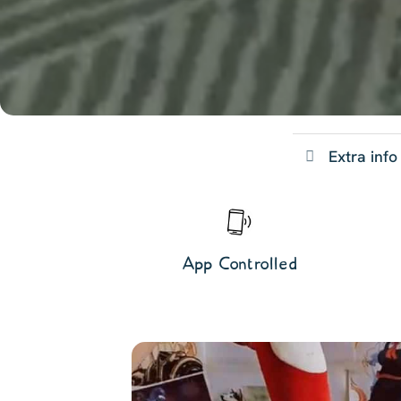
Extra info
App Controlled