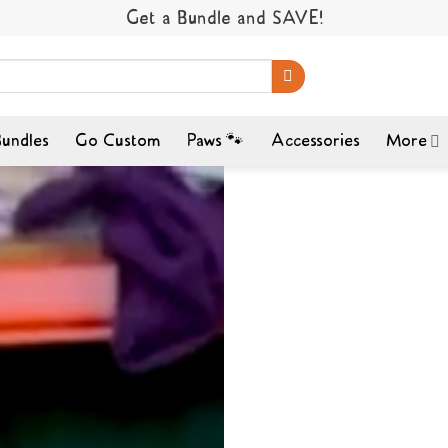
Get a Bundle and SAVE!
undles
Go Custom
Paws 🐾
Accessories
More