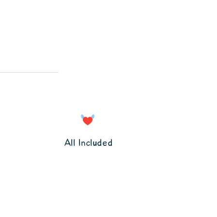
All Included