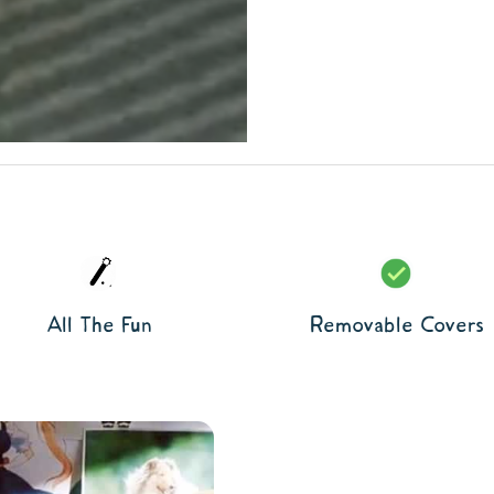
All The Fun
Removable Covers