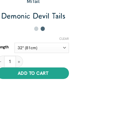
MiTail
Demonic Devil Tails
CLEAR
ength
emonic Devil Tails quantity
ADD TO CART