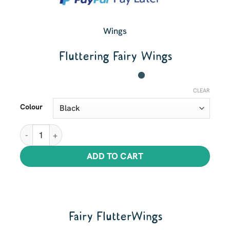
Wings
Fluttering Fairy Wings
CLEAR
Colour
Fluttering Fairy Wings quantity
ADD TO CART
Fairy FlutterWings