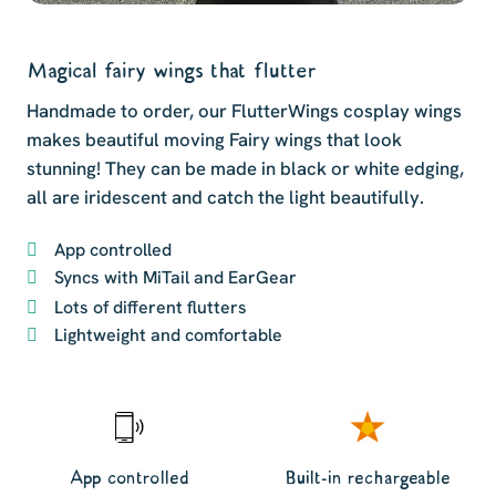
Magical fairy wings that flutter
Handmade to order, our FlutterWings cosplay wings
makes beautiful moving Fairy wings that look
stunning! They can be made in black or white edging,
all are iridescent and catch the light beautifully.
App controlled
Syncs with MiTail and EarGear
Lots of different flutters
Lightweight and comfortable
App controlled
Built-in rechargeable