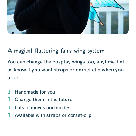
A magical fluttering fairy wing system
You can change the cosplay wings too, anytime. Let
us know if you want straps or corset clip when you
order.
Handmade for you
Change them in the future
Lots of moves and modes
Available with straps or corset-clip