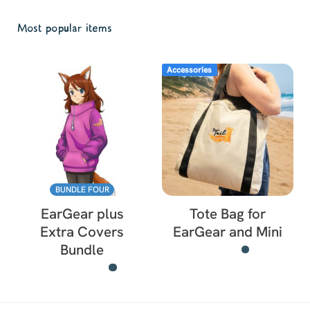
Most popular items
Accessories
BUNDLE FOUR
EarGear plus
Tote Bag for
Extra Covers
EarGear and Mini
Bundle