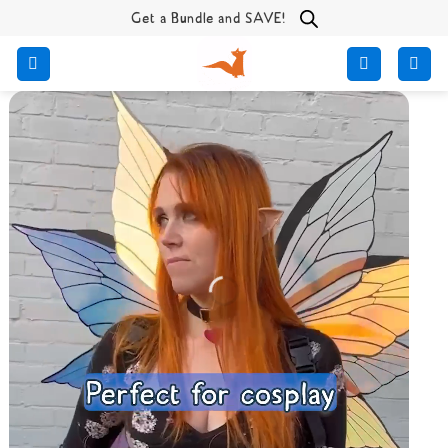
Skip
Get a Bundle and SAVE!
to
content