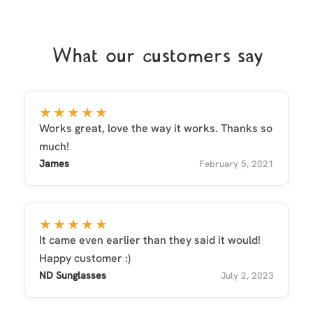
What our customers say
★★★★★
Works great, love the way it works. Thanks so
much!
James
February 5, 2021
★★★★★
It came even earlier than they said it would!
Happy customer :)
ND Sunglasses
July 2, 2023