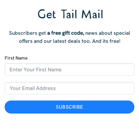
Get Tail Mail
Subscribers get
a free gift code,
news about special
offers and our latest deals too. And i
ts free!
First Name
SUBSCRIBE