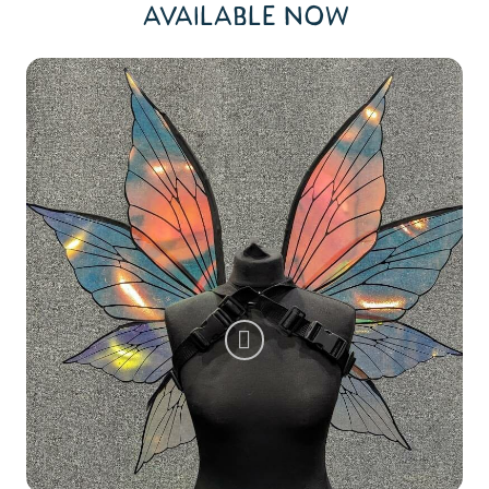
AVAILABLE NOW