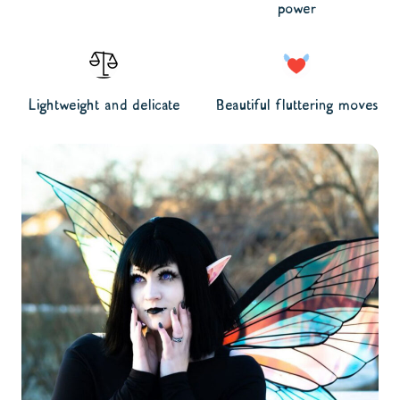
power
Lightweight and delicate
Beautiful fluttering moves