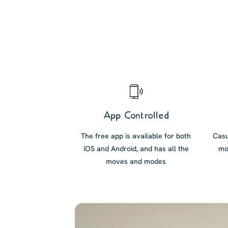
App Controlled
The free app is available for both
Casu
iOS and Android, and has all the
mo
moves and modes