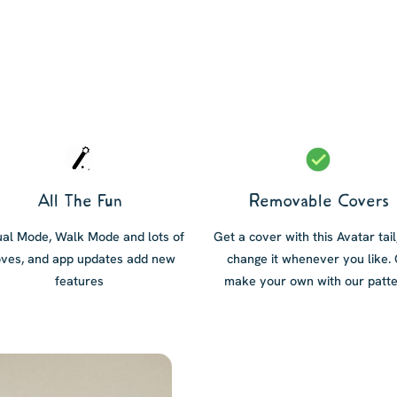
All The Fun
Removable Covers
al Mode, Walk Mode and lots of
Get a cover with this Avatar tail
ves, and app updates add new
change it whenever you like.
features
make your own with our patte