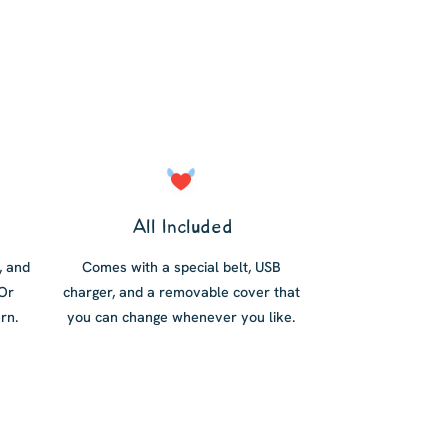
All Included
, and
Comes with a special belt, USB
 Or
charger, and a removable cover that
rn.
you can change whenever you like.