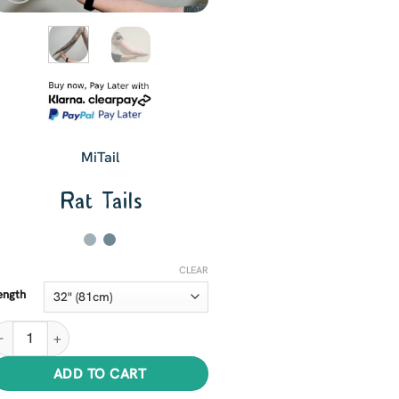
MiTail
Rat Tails
CLEAR
ength
at Tails quantity
ADD TO CART