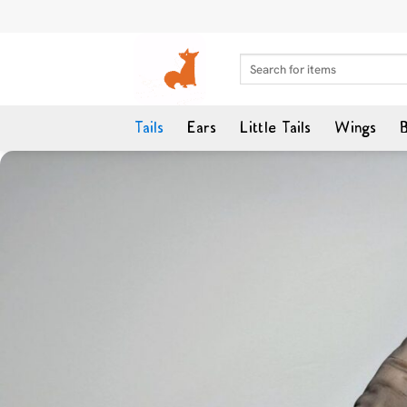
Skip
to
content
Search
for:
Tails
Ears
Little Tails
Wings
B