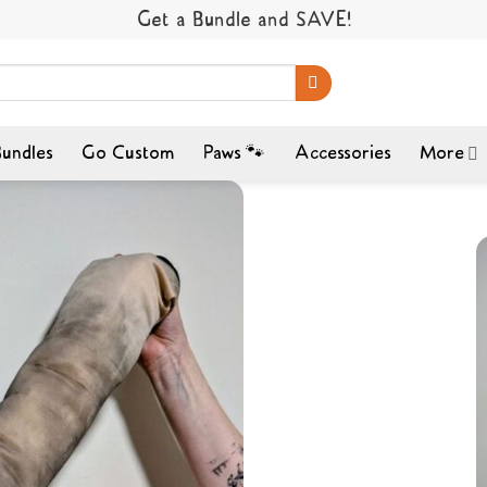
Get a Bundle and SAVE!
undles
Go Custom
Paws 🐾
Accessories
More