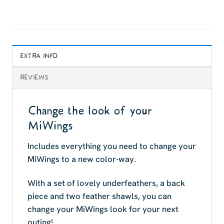
EXTRA INFO
REVIEWS
Change the look of your
MiWings
Includes everything you need to change your
MiWings to a new color-way.
With a set of lovely underfeathers, a back
piece and two feather shawls, you can
change your MiWings look for your next
outing!