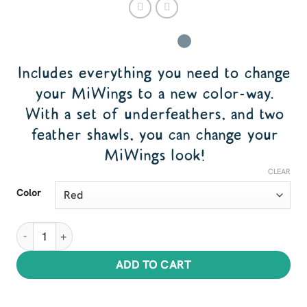
Includes everything you need to change
your MiWings to a new color-way.
With a set of underfeathers, and two
feather shawls, you can change your
MiWings look!
CLEAR
Color
Feather Sets for MiWings quantity
ADD TO CART