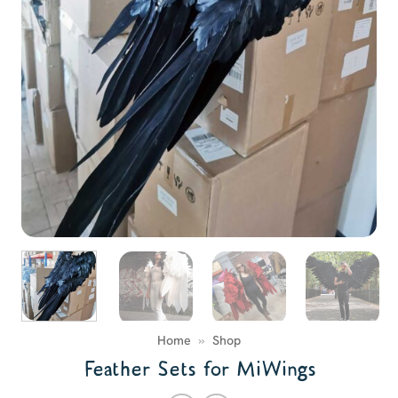
Home
»
Shop
Feather Sets for MiWings