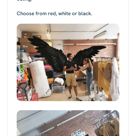
Choose from red, white or black.