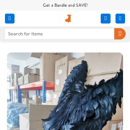
Skip
Get a Bundle and SAVE!
to
content
Search
for: