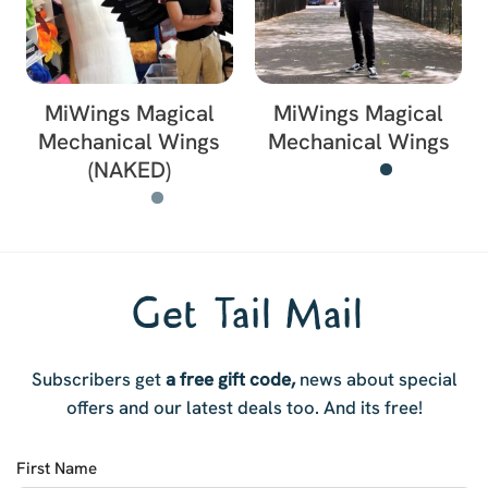
MiWings Magical
MiWings Magical
Mechanical Wings
Mechanical Wings
(NAKED)
Get Tail Mail
Subscribers get
a free gift code,
news about special
offers and our latest deals too. And i
ts free!
First Name