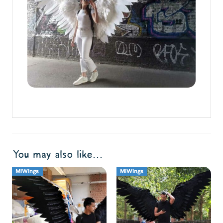
You may also like…
MiWings
MiWings