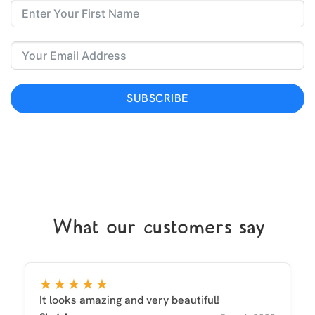
SUBSCRIBE
What our customers say
★★★★★
It looks amazing and very beautiful!