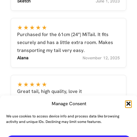
Sketch
June 1, 2023
★★★★★
Purchased for the 61cm (24") MiTail. It fits
securely and has a little extra room. Makes
transporting my tail very easy.
Alana
November 12, 2025
★★★★★
Great tail, high quality, love it
MinaVallejo
May 8, 2025
Manage Consent
We use cookies to access device info and process data like browsing
activity and unique IDs. Declining may limit some features.