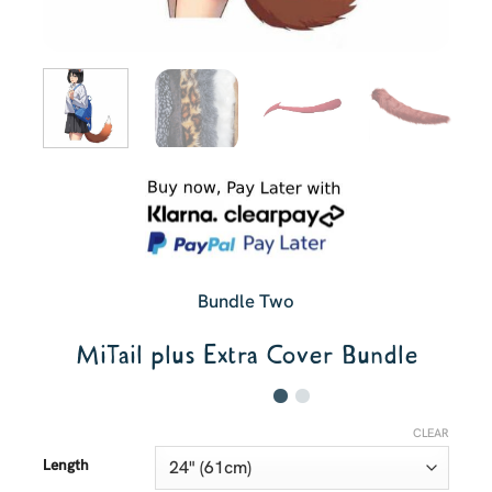
Bundle Two
MiTail plus Extra Cover Bundle
CLEAR
Length