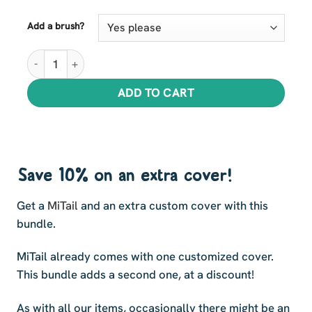
Add a brush?
MiTail plus Extra Cover Bundle quantity
ADD TO CART
Save 10% on an extra cover!
Get a
MiTail
and an extra custom cover with this
bundle.
MiTail already comes with one customized cover.
This bundle adds a second one, at a discount!
As with all our items, occasionally there might be an