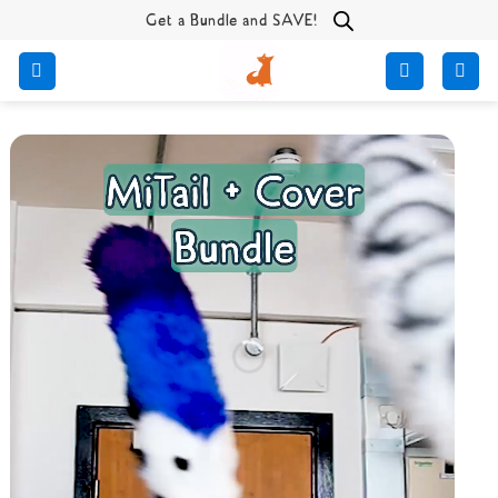
Skip
Get a Bundle and SAVE!
to
content