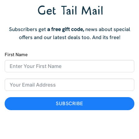
Get Tail Mail
Subscribers get
a free gift code,
news about special
offers and our latest deals too. And i
ts free!
First Name
SUBSCRIBE