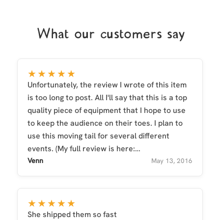
What our customers say
★★★★★
Unfortunately, the review I wrote of this item
is too long to post. All I'll say that this is a top
quality piece of equipment that I hope to use
to keep the audience on their toes. I plan to
use this moving tail for several different
events. (My full review is here:
http://www.furaffinity.net/journal/7570676/ )
Venn
May 13, 2016
★★★★★
She shipped them so fast