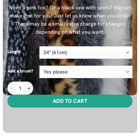
Need a pink fox? Or a black one with spots? We can
make that for you! Just let us know when you order.
There may be a small extra charge for changes
depending on what you want.
CLEAR
Length
Add a brush?
MiTail plus Extra Cover Bundle quantity
ADD TO CART