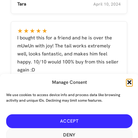
Tara
April 10, 2024
★★★★★
I bought this for a friend and he is over the
mUwUn with joy! The tail works extremely
well, looks fantastic, and makes him feel
happy. 10/10 would 100% buy from this seller
again :D
Michelle Smith
June 1, 2023
Manage Consent
We use cookies to access device info and process data like browsing
activity and unique IDs. Declining may limit some features.
ACCEPT
Terms and conditions
-
Privacy
-
Environmental
© Copyright 2026 The Mechanical Tail Company Limited. All
DENY