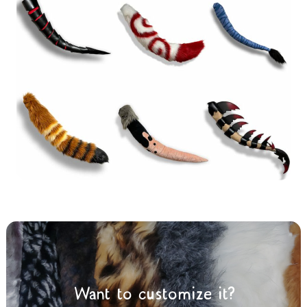
Want to customize it?