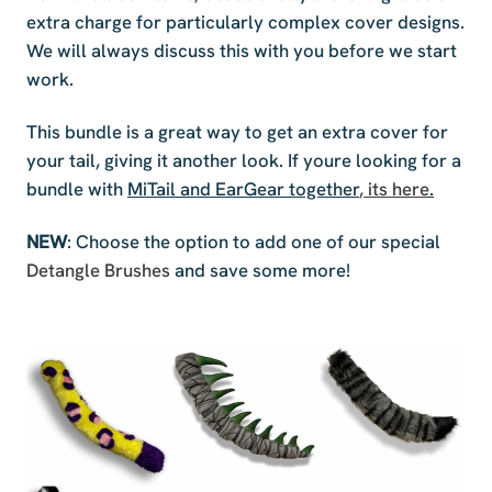
extra charge for particularly complex cover designs.
We will always discuss this with you before we start
work.
This bundle is a great way to get an extra cover for
your tail, giving it another look. If youre looking for a
bundle with
MiTail and EarGear together
, its here
.
NEW
: Choose the option to add one of our special
Detangle Brushes
and save some more!