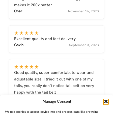
makes it 200x better
Char
November 16, 2023
★★★★★
Excellent quality and fast delivery
Gavin
September 3, 2023
★★★★★
Good quality, super comfortabl to wear and
adjustable size, I tried it out with one of my
tails, you really don’t notice tail belt on very
happy with the tail belt
Dylan
July 14, 2018
Manage Consent
We use cookies to access device info and process data like browsing