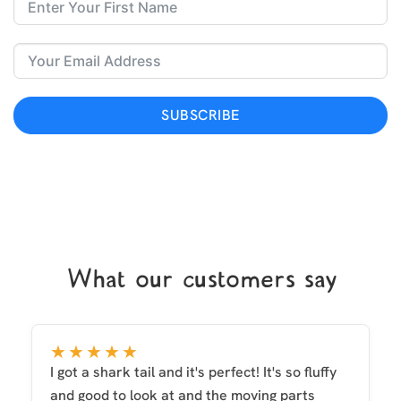
SUBSCRIBE
What our customers say
★★★★★
I got a shark tail and it's perfect! It's so fluffy
and good to look at and the moving parts