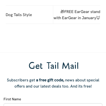
🎁FREE EarGear stand
Dog Tails Style
with EarGear in January🦊
Get Tail Mail
Subscribers get
a free gift code,
news about special
offers and our latest deals too. And i
ts free!
First Name