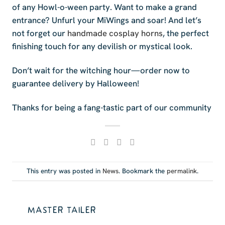
of any Howl-o-ween party. Want to make a grand
entrance? Unfurl your MiWings and soar! And let’s
not forget our
handmade cosplay horns
, the perfect
finishing touch for any devilish or mystical look.
Don’t wait for the witching hour—order now to
guarantee delivery by Halloween!
Thanks for being a fang-tastic part of our community
This entry was posted in
News
. Bookmark the
permalink
.
MASTER TAILER