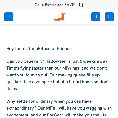
Skip
Get a Bundle and SAVE!
to
content
Hey there, Spook-tacular Friends!
Can you believe it? Halloween is just 8 weeks away!
Time’s flying faster than our
MiWings
, and we don’t
want you to miss out. Our making queue fills up
quicker than a vampire bat at a blood bank, so don’t
delay!
Why settle for ordinary when you can have
extraordinary? Our
MiTail
will have you wagging with
excitement, and our
EarGear
will make you the life