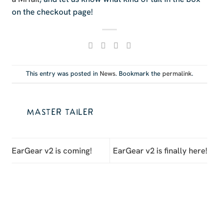
on the checkout page!
This entry was posted in
News
. Bookmark the
permalink
.
MASTER TAILER
EarGear v2 is coming!
EarGear v2 is finally here!