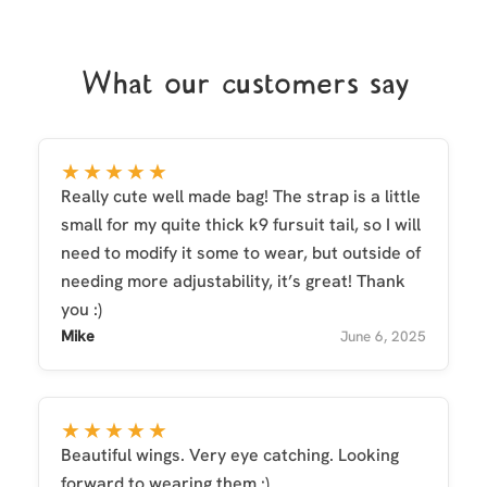
What our customers say
★★★★★
Really cute well made bag! The strap is a little
small for my quite thick k9 fursuit tail, so I will
need to modify it some to wear, but outside of
needing more adjustability, it’s great! Thank
you :)
Mike
June 6, 2025
★★★★★
Beautiful wings. Very eye catching. Looking
forward to wearing them :)