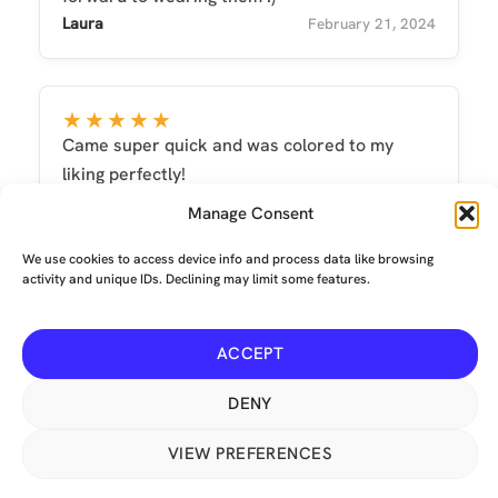
Laura
February 21, 2024
★★★★★
Came super quick and was colored to my
liking perfectly!
Natasha
July 19, 2022
Manage Consent
We use cookies to access device info and process data like browsing
activity and unique IDs. Declining may limit some features.
ACCEPT
Terms and conditions
-
Privacy
-
Environmental
© Copyright 2026 The Mechanical Tail Company Limited. All
DENY
Rights Reserved. Crumpet, our lovely red fox logo, is a USA ®
VIEW PREFERENCES
Registered Trademark No: 6,033,141. Our animated icons are
from
Icons8
. This site is protected by reCAPTCHA and the