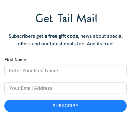
Get Tail Mail
Subscribers get
a free gift code,
news about special
offers and our latest deals too. And i
ts free!
First Name
SUBSCRIBE