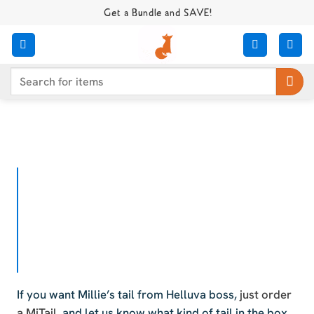
Skip
Get a Bundle and SAVE!
to
content
Search
for:
If you want Millie’s tail from Helluva boss,
just order
a MiTail
, and let us know what kind of tail in the box