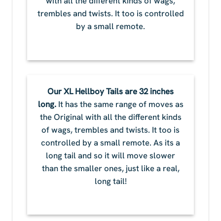
with all the different kinds of wags,
trembles and twists. It too is controlled
by a small remote.
Our XL Hellboy Tails are 32 inches
long.
It has the same range of moves as
the Original with all the different kinds
of wags, trembles and twists. It too is
controlled by a small remote. As its a
long tail and so it will move slower
than the smaller ones, just like a real,
long tail!