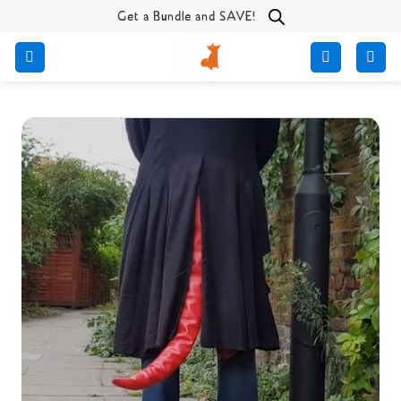
Skip
Get a Bundle and SAVE!
to
content