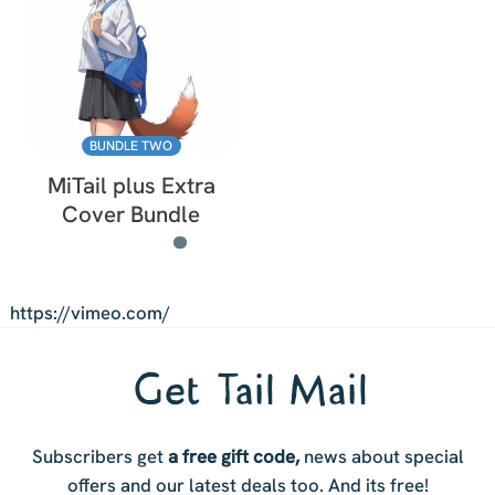
BUNDLE TWO
MiTail plus Extra
Cover Bundle
https://vimeo.com/
Get Tail Mail
Subscribers get
a free gift code,
news about special
offers and our latest deals too. And i
ts free!