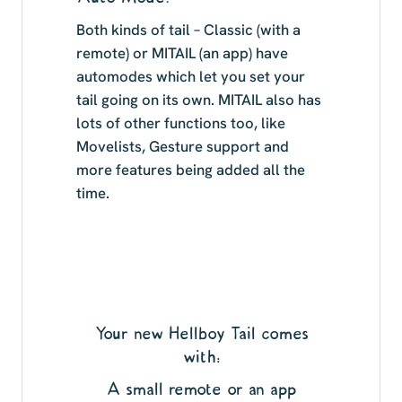
Both kinds of tail – Classic (with a
remote) or MITAIL (an app) have
automodes which let you set your
tail going on its own. MITAIL also has
lots of other functions too, like
Movelists, Gesture support and
more features being added all the
time.
Your new Hellboy Tail comes
with:
A small remote or an app