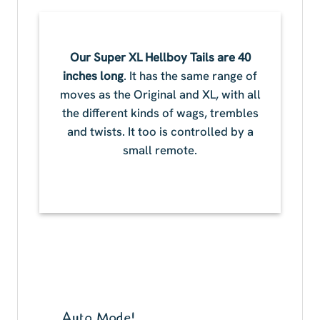
Our Super XL Hellboy Tails are 40
inches long
. It has the same range of
moves as the Original and XL, with all
the different kinds of wags, trembles
and twists. It too is controlled by a
small remote.
Auto Mode!