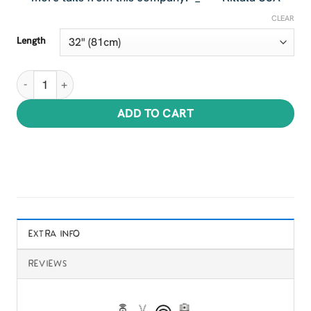
CLEAR
Length
Hellish Hellboy Tails quantity
ADD TO CART
EXTRA INFO
REVIEWS