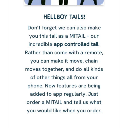
HELLBOY TAILS!
Don’t forget we can also make
you this tail as a MITAIL – our
incredible
app controlled tail
.
Rather than come with a remote,
you can make it move, chain
moves together, and do all kinds
of other things all from your
phone. New features are being
added to app regularly. Just
order a MITAIL and tell us what
you would like when you order.