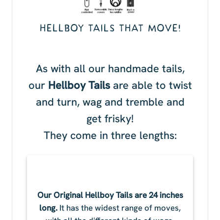
HELLBOY TAILS THAT MOVE!
As with all our handmade tails,
our
Hellboy Tails
are able to twist
and turn, wag and tremble and
get frisky!
They come in three lengths:
Our Original Hellboy Tails are 24 inches
long.
It has the widest range of moves,