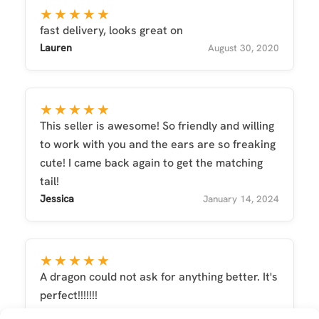
★★★★★
fast delivery, looks great on
Lauren
August 30, 2020
★★★★★
This seller is awesome! So friendly and willing
to work with you and the ears are so freaking
cute! I came back again to get the matching
tail!
Jessica
January 14, 2024
★★★★★
A dragon could not ask for anything better. It's
perfect!!!!!!!
Jordi
June 20, 2022