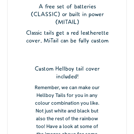
A free set of batteries
(CLASSIC) or built in power
(MITAIL)
Classic tails get a red leatherette
cover, MiTail can be fully custom
Custom Hellboy tail cover
included!
Remember, we can make our
Hellboy Tails for you in any
colour combination you like.
Not just white and black but
also the rest of the rainbow
too! Have a look at some of
the images above for some