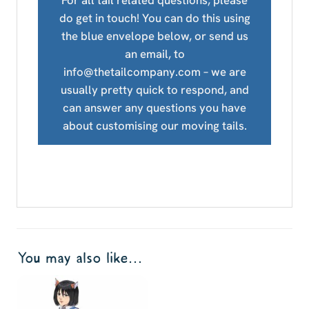
For all tail related questions, please
do get in touch! You can do this using
the blue envelope below, or send us
an email, to
info@thetailcompany.com – we are
usually pretty quick to respond, and
can answer any questions you have
about customising our moving tails.
You may also like…