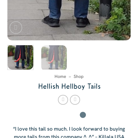
Home
»
Shop
Hellish Hellboy Tails
“I love this tail so much. I look forward to buying
more tails from this company.^_^” – Killala USA