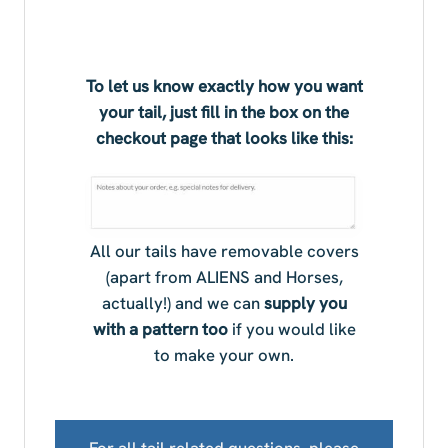
To let us know exactly how you want
your tail, just fill in the box on the
checkout page that looks like this:
All our tails have removable covers
(apart from ALIENS and Horses,
actually!) and we can
supply you
with a pattern too
if you would like
to make your own.