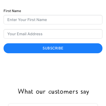
First Name
SUBSCRIBE
What our customers say