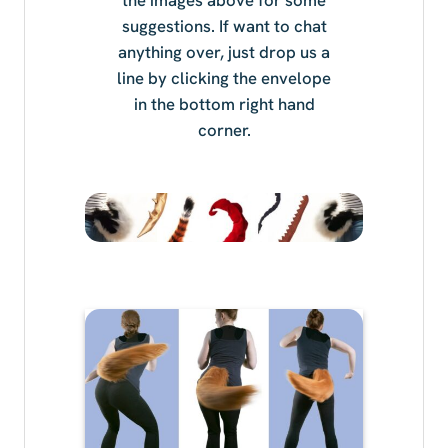
suggestions. If want to chat
anything over, just drop us a
line by clicking the envelope
in the bottom right hand
corner.