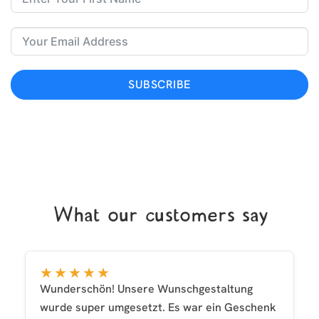
SUBSCRIBE
What our customers say
★★★★★
Wunderschön! Unsere Wunschgestaltung
wurde super umgesetzt. Es war ein Geschenk