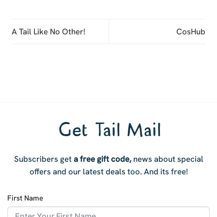
A Tail Like No Other!
CosHub
Get Tail Mail
Subscribers get
a free gift code,
news about special
offers and our latest deals too. And i
ts free!
First Name