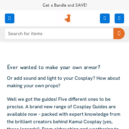
Skip
Get a Bundle and SAVE!
to
content
Search
for:
Ever wanted to make your own armor?
Or add sound and light to your Cosplay? How about
making your own props?
Well we got the guides! Five different ones to be
precise. A brand new range of Cosplay Guides are
available now – packed with expert knowledge from
the brilliant creators behind Kamui Cosplay (yes,