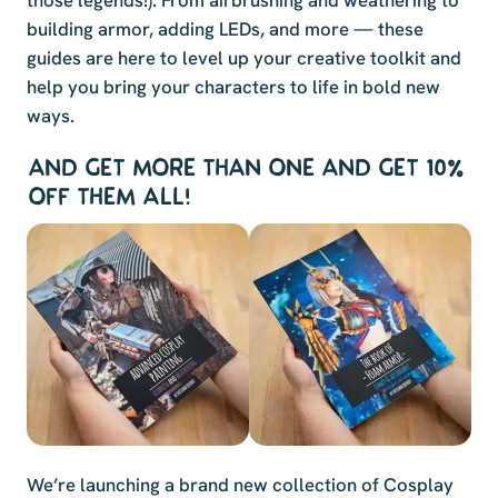
those legends!). From airbrushing and weathering to
building armor, adding LEDs, and more — these
guides are here to level up your creative toolkit and
help you bring your characters to life in bold new
ways.
AND GET MORE THAN ONE AND GET 10%
OFF THEM ALL!
We’re launching a brand new collection of Cosplay