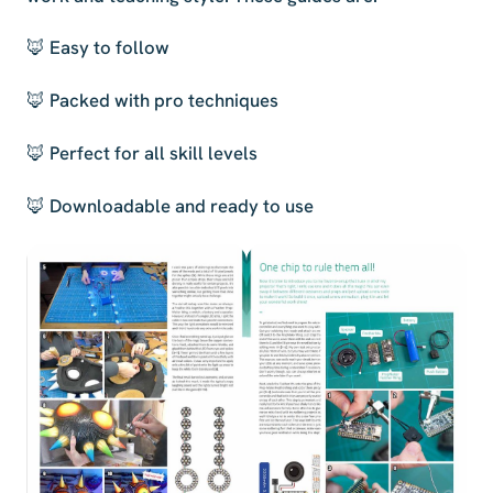
🦊 Easy to follow
🦊 Packed with pro techniques
🦊 Perfect for all skill levels
🦊 Downloadable and ready to use