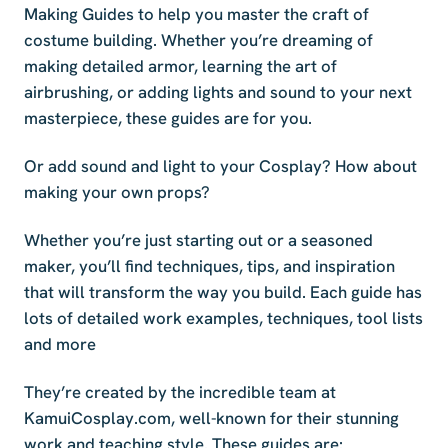
Making Guides to help you master the craft of
costume building. Whether you’re dreaming of
making detailed armor, learning the art of
airbrushing, or adding lights and sound to your next
masterpiece, these guides are for you.
Or add sound and light to your Cosplay? How about
making your own props?
Whether you’re just starting out or a seasoned
maker, you’ll find techniques, tips, and inspiration
that will transform the way you build. Each guide has
lots of detailed work examples, techniques, tool lists
and more
They’re created by the incredible team at
KamuiCosplay.com, well-known for their stunning
work and teaching style. These guides are: