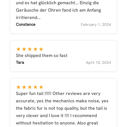
und es hat glücklich gemacht... Einzig die
Geräusche der Ohren fand ich am Anfang
irritierend...
Constance
February 1, 2024
★★★★★
She shipped them so fast
Tara
April 10, 2024
★★★★★
Super fun tail !!!!!! Other reviews are very
accurate, yes the mechanics make noise, yes
the fabric fur is not top quality, but the tail is
very clever and I love it !!!! I recommend
without hesitation to anyone. Also great