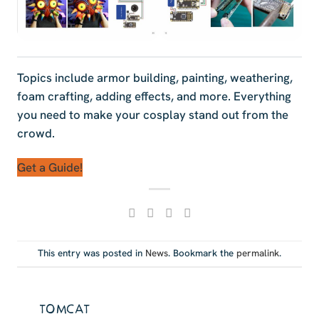
Topics include armor building, painting, weathering,
foam crafting, adding effects, and more. Everything
you need to make your cosplay stand out from the
crowd.
Get a Guide!
This entry was posted in
News
. Bookmark the
permalink
.
TOMCAT