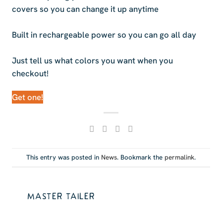
covers so you can change it up anytime
Built in rechargeable power so you can go all day
Just tell us what colors you want when you
checkout!
Get one!
This entry was posted in
News
. Bookmark the
permalink
.
MASTER TAILER