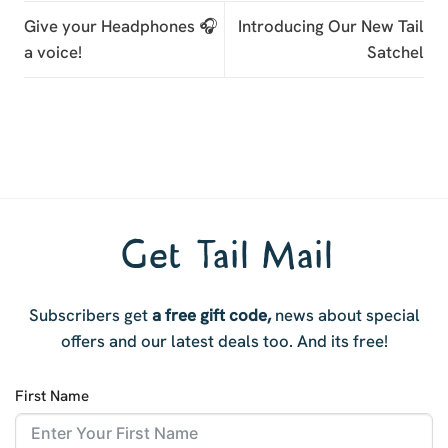
Give your Headphones 🎧
Introducing Our New Tail
a voice!
Satchel
Get Tail Mail
Subscribers get
a free gift code,
news about special
offers and our latest deals too. And i
ts free!
First Name