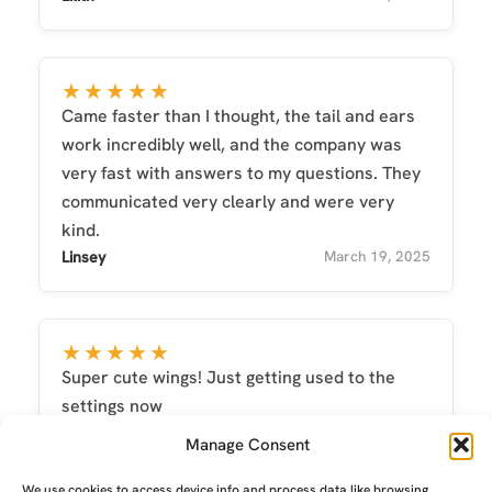
★★★★★
Came faster than I thought, the tail and ears
work incredibly well, and the company was
very fast with answers to my questions. They
communicated very clearly and were very
kind.
Linsey
March 19, 2025
★★★★★
Super cute wings! Just getting used to the
settings now
nikkiob17
September 26, 2025
Manage Consent
We use cookies to access device info and process data like browsing