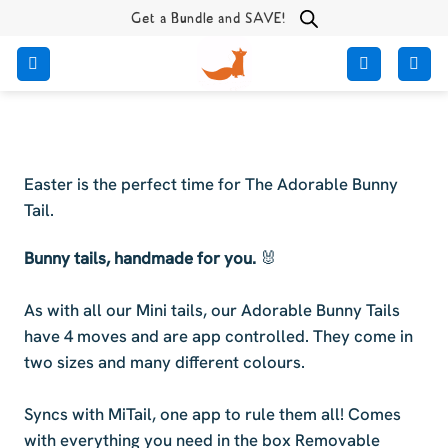
Skip
Get a Bundle and SAVE!
to
content
Easter is the perfect time for The Adorable Bunny
Tail.
Bunny tails, handmade for you.
🐰
As with all our Mini tails, our Adorable Bunny Tails
have 4 moves and are app controlled. They come in
two sizes and many different colours.
Syncs with MiTail, one app to rule them all! Comes
with everything you need in the box Removable