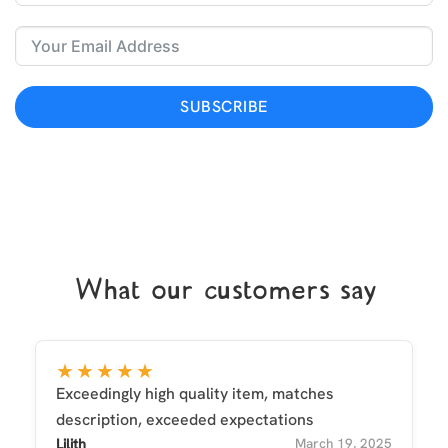
SUBSCRIBE
What our customers say
★★★★★
Exceedingly high quality item, matches
description, exceeded expectations
Lilith
March 19, 2025