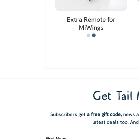
Extra Remote for
MiWings
Get Tail 
Subscribers get
a free gift code,
news ab
latest deals too. And 
First Name