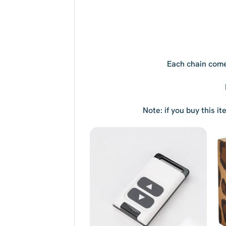
Each chain come
Note: if you buy this i