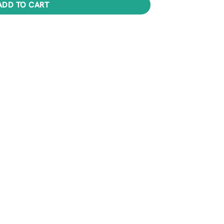
ADD TO CART