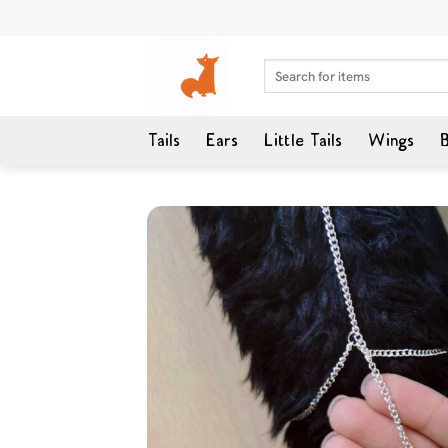
Skip
to
content
Search
for:
Tails
Ears
Little Tails
Wings
B