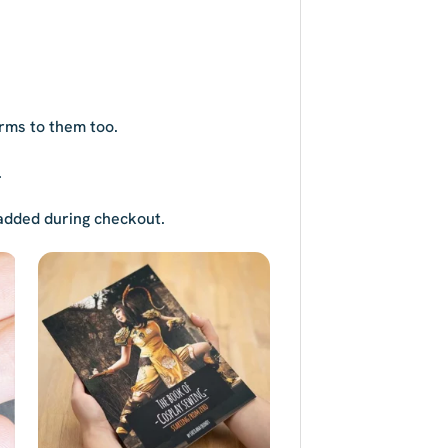
rms to them too.
.
s added during checkout.