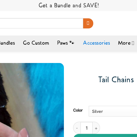
Get a Bundle and SAVE!
undles
Go Custom
Paws 🐾
Accessories
More
Tail Chains
Color
Tail Chains - MiTail Adornment q