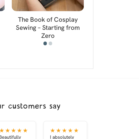
The Book of Cosplay
The Book of 
Sewing – Starting from
Props – Lightw
Zero
Affordabl
r customers say
★★★★★
★★★★★
Beautifully
I absolutely