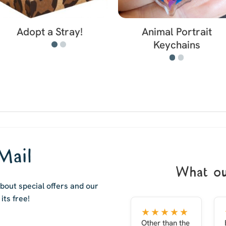
Adopt a Stray!
Animal Portrait
Keychains
Mail
What ou
out special offers and our
i
ts free!
★★★★★
Other than the