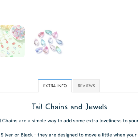
EXTRA INFO
REVIEWS
Tail Chains and Jewels
l Chains are a simple way to add some extra loveliness to you
 Silver or Black – they are designed to move a little when you