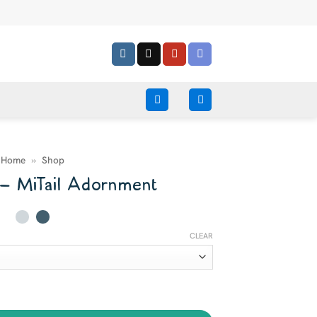
Home
»
Shop
 – MiTail Adornment
CLEAR
uantity