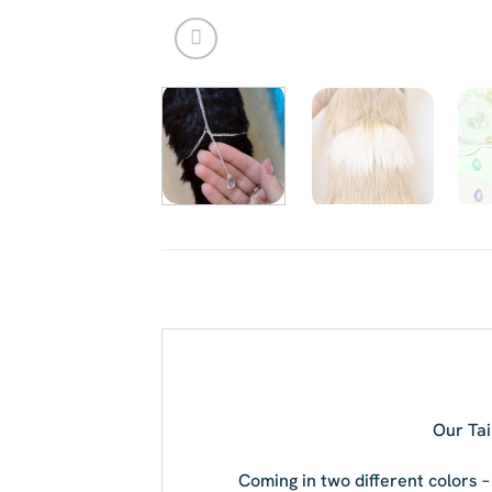
Our Tai
Coming in two different colors –