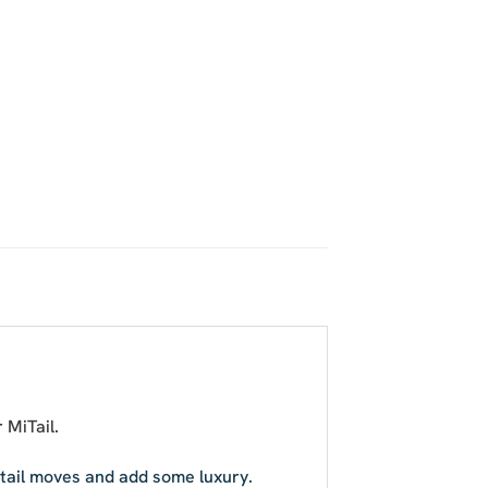
r
MiTail
.
r tail moves and add some luxury.