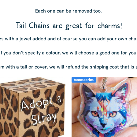
Each one can be removed too.
Tail Chains are great for charms!
s with a jewel added and of course you can add your own cha
If you don’t specify a colour, we will choose a good one for you
tem with a tail or cover, we will refund the shipping cost that i
Accessories