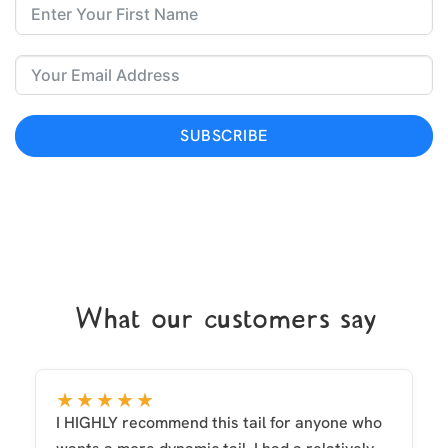
SUBSCRIBE
What our customers say
★★★★★
I HIGHLY recommend this tail for anyone who