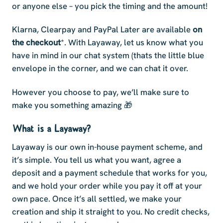
or anyone else – you pick the timing and the amount!
Klarna, Clearpay and PayPal Later are available
on
the checkout
*. With Layaway, let us know what you
have in mind in our chat system (thats the little blue
envelope in the corner, and we can chat it over.
However you choose to pay, we’ll make sure to
make you something amazing 🎁
What is a Layaway?
Layaway is our own in-house payment scheme, and
it’s simple. You tell us what you want, agree a
deposit and a payment schedule that works for you,
and we hold your order while you pay it off at your
own pace. Once it’s all settled, we make your
creation and ship it straight to you. No credit checks,