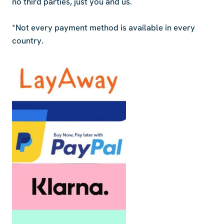
no third parties, just you and us.
*Not every payment method is available in every
country.