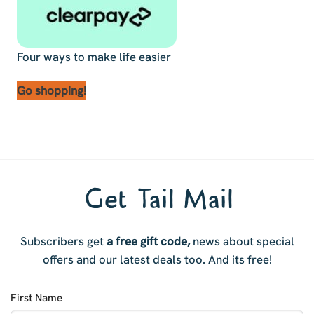
Four ways to make life easier
Go shopping!
Get Tail Mail
Subscribers get
a free gift code,
news about special
offers and our latest deals too. And i
ts free!
First Name