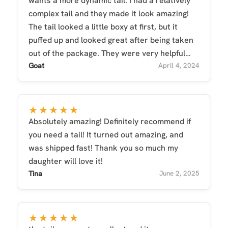
wants a more dynamic tail. I had a relatively
complex tail and they made it look amazing!
The tail looked a little boxy at first, but it
puffed up and looked great after being taken
out of the package. They were very helpful
and overall it was an amazing experience. <3
Goat
April 4, 2024
★★★★★
Absolutely amazing! Definitely recommend if
you need a tail! It turned out amazing, and
was shipped fast! Thank you so much my
daughter will love it!
Tina
June 2, 2025
★★★★★