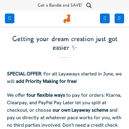
Skip
Get a Bundle and SAVE!
to
content
Getting your dream creation just got
easier ✨
SPECIAL OFFER
: For all Layaways started in June, we
will
add Priority Making for free
!
We offer
four flexible ways
to pay for orders: Klarna,
Clearpay, and PayPal Pay Later let you split at
checkout, or choose
our own Layaway scheme
and
pay us directly at whatever pace works for you, with
no third parties involved. Don’t need a credit check